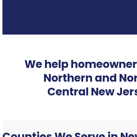
We help homeowner
Northern and No
Central New Jer
Counties We Serve in Ne