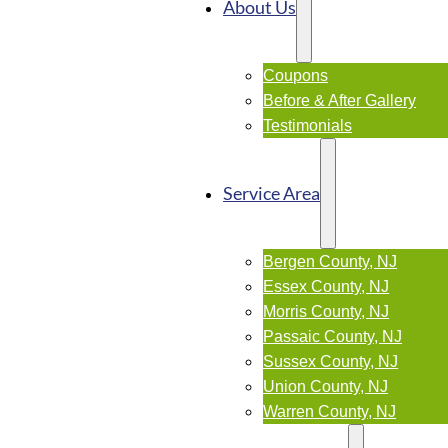
About Us
Coupons
Before & After Gallery
Testimonials
Service Area
Bergen County, NJ
Essex County, NJ
Morris County, NJ
Passaic County, NJ
Sussex County, NJ
Union County, NJ
Warren County, NJ