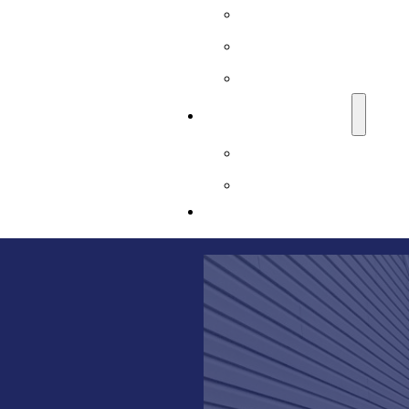
Sussex County, NJ
Union County, NJ
Warren County, NJ
LEARNING CENTER
Basement Waterproofi
Blog
CONTACT US