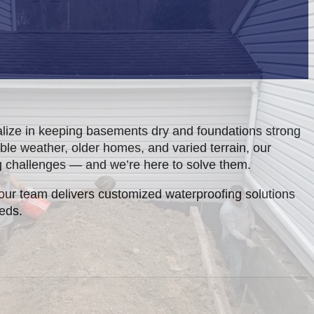
lize in keeping basements dry and foundations strong
ble weather, older homes, and varied terrain, our
g challenges — and we’re here to solve them.
our team delivers customized waterproofing solutions
eeds.