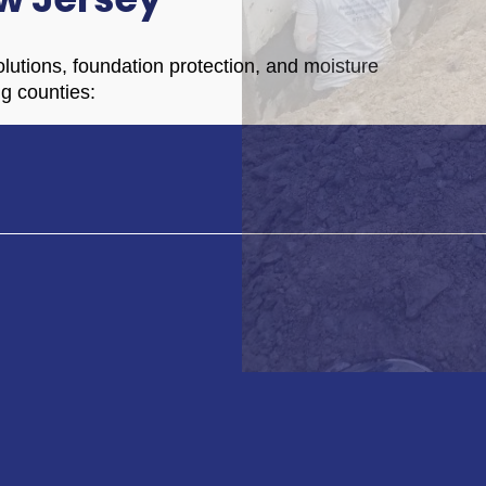
lutions, foundation protection, and moisture
ng counties: