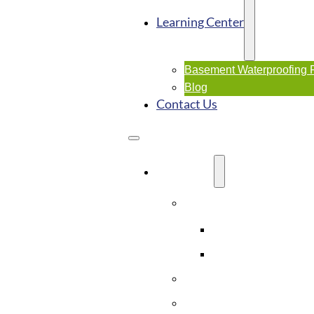
Learning Center
Basement Waterproofing
Blog
Contact Us
SERVICES
Basement Waterproofi
Interior Waterproo
Exterior Waterpro
Crawl Space Solutions
Foundation Repairs