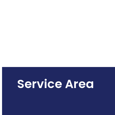
Service Area