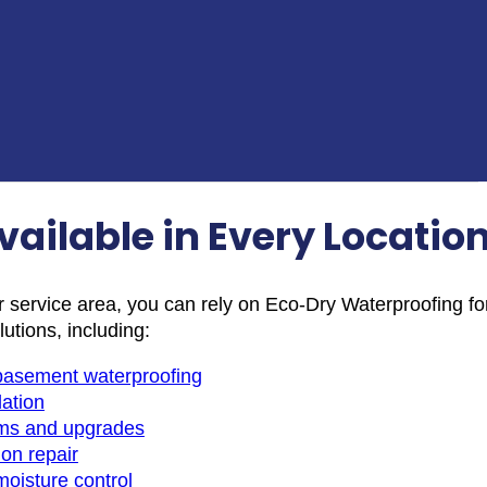
vailable in Every Locatio
r service area, you can rely on Eco-Dry Waterproofing fo
lutions, including:
r basement waterproofing
lation
ms and upgrades
on repair
moisture control