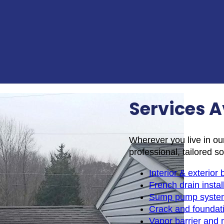
Services A
Wherever you live in ou
professional, tailored so
Interior & exterio
French drain instal
Sump pump syste
Crack and foundati
Vapor barrier and 