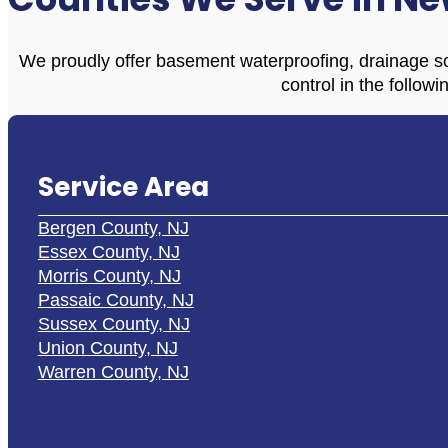
We proudly offer basement waterproofing, drainage so
control in the followi
Service Area
Bergen County, NJ
Essex County, NJ
Morris County, NJ
Passaic County, NJ
Sussex County, NJ
Union County, NJ
Warren County, NJ