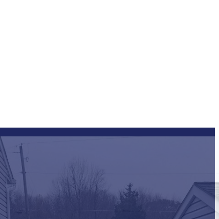
ng FAQs