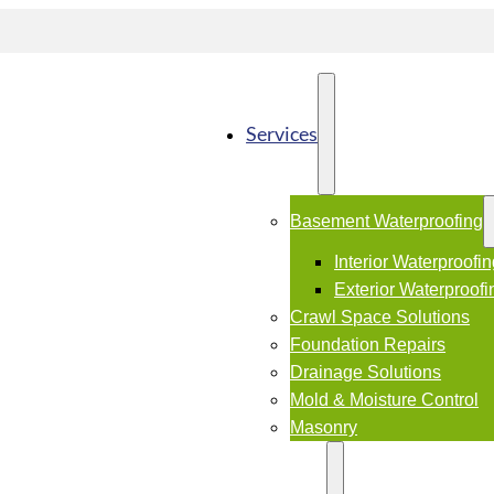
Services
Basement Waterproofing
Interior Waterproofi
Exterior Waterproofi
Crawl Space Solutions
Foundation Repairs
Drainage Solutions
Mold & Moisture Control
Masonry