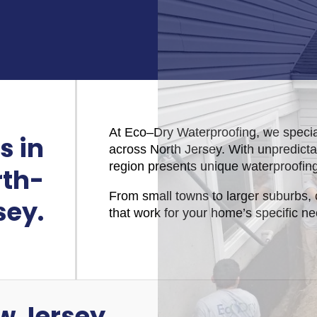
At Eco–Dry Waterproofing, we specia
s in
across North Jersey. With unpredicta
region presents unique waterproofin
rth-
From small towns to larger suburbs, 
sey.
that work for your home’s specific n
w Jersey