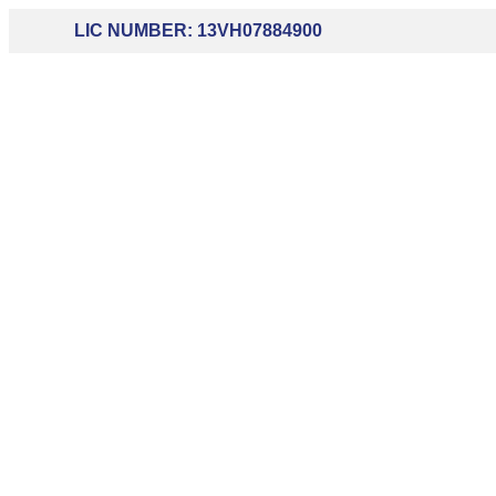
LIC NUMBER: 13VH07884900