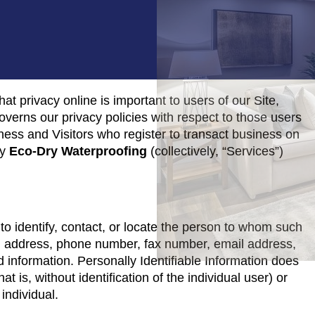
at privacy online is important to users of our Site,
verns our privacy policies with respect to those users
siness and Visitors who register to transact business on
by
Eco-Dry Waterproofing
(collectively, “Services”)
 to identify, contact, or locate the person to whom such
me, address, phone number, fax number, email address,
rd information. Personally Identifiable Information does
t is, without identification of the individual user) or
individual.