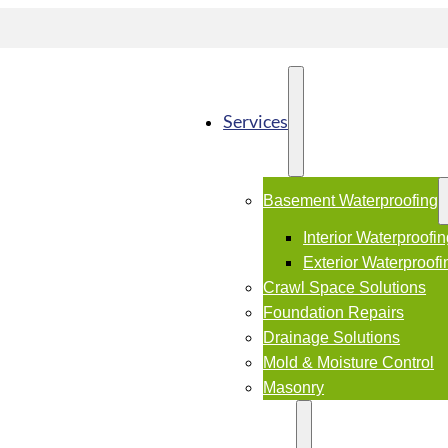
Services
Basement Waterproofing
Interior Waterproofi
Exterior Waterproofi
Crawl Space Solutions
Foundation Repairs
Drainage Solutions
Mold & Moisture Control
Masonry