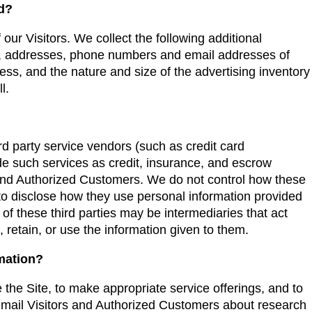
ed?
 our Visitors. We collect the following additional
s, addresses, phone numbers and email addresses of
ss, and the nature and size of the advertising inventory
l.
hird party service vendors (such as credit card
 such services as credit, insurance, and escrow
s and Authorized Customers. We do not control how these
 to disclose how they use personal information provided
f these third parties may be intermediaries that act
e, retain, or use the information given to them.
rmation?
 the Site, to make appropriate service offerings, and to
 email Visitors and Authorized Customers about research