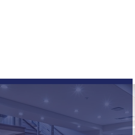
ng FAQs