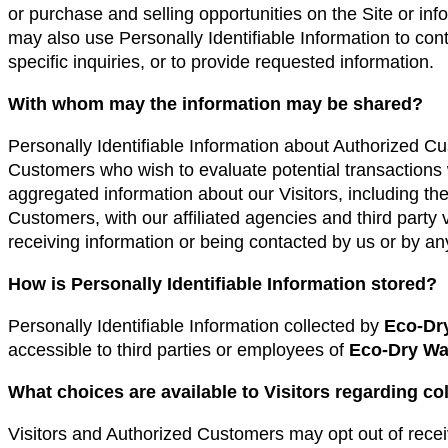
or purchase and selling opportunities on the Site or inf
may also use Personally Identifiable Information to con
specific inquiries, or to provide requested information.
With whom may the information may be shared?
Personally Identifiable Information about Authorized 
Customers who wish to evaluate potential transaction
aggregated information about our Visitors, including th
Customers, with our affiliated agencies and third party 
receiving information or being contacted by us or by an
How is Personally Identifiable Information stored?
Personally Identifiable Information collected by
Eco-Dr
accessible to third parties or employees of
Eco-Dry Wa
What choices are available to Visitors regarding col
Visitors and Authorized Customers may opt out of recei