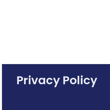
Privacy Policy