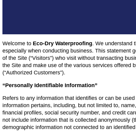
Welcome to
Eco-Dry Waterproofing
. We understand th
especially when conducting business. This statement go
of the Site (“Visitors”) who visit without transacting bu
the Site and make use of the various services offered 
(“Authorized Customers”).
“Personally Identifiable Information”
Refers to any information that identifies or can be used
information pertains, including, but not limited to, na
financial profiles, social security number, and credit ca
not include information that is collected anonymously (tha
demographic information not connected to an identified 