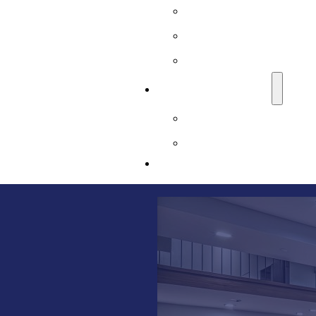
Sussex County, NJ
Union County, NJ
Warren County, NJ
LEARNING CENTER
Basement Waterproofi
Blog
CONTACT US