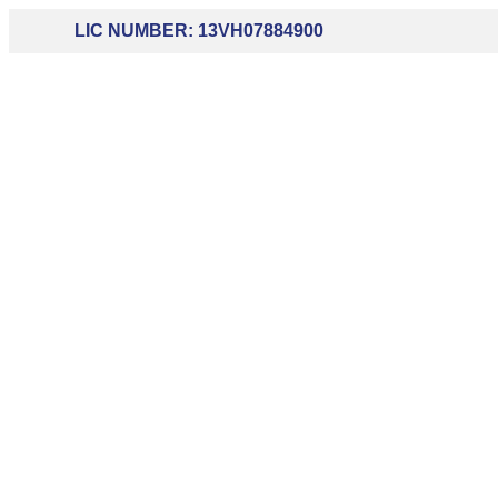
LIC NUMBER: 13VH07884900