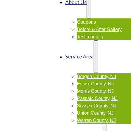
About Us
Coupons
Before & After Gallery
Testimonials
Service Area
Bergen County, NJ
Essex County, NJ
Morris County, NJ
Passaic County, NJ
Sussex County, NJ
Union County, NJ
Warren County, NJ