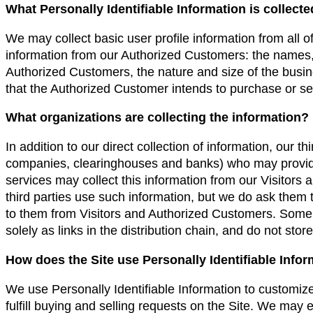
What Personally Identifiable Information is collect
We may collect basic user profile information from all of
information from our Authorized Customers: the name
Authorized Customers, the nature and size of the busine
that the Authorized Customer intends to purchase or sel
What organizations are collecting the information?
In addition to our direct collection of information, our t
companies, clearinghouses and banks) who may provide
services may collect this information from our Visitor
third parties use such information, but we do ask them
to them from Visitors and Authorized Customers. Some o
solely as links in the distribution chain, and do not stor
How does the Site use Personally Identifiable Info
We use Personally Identifiable Information to customize
fulfill buying and selling requests on the Site. We may