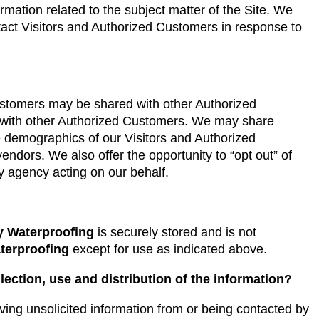
ormation related to the subject matter of the Site. We
tact Visitors and Authorized Customers in response to
Customers may be shared with other Authorized
s with other Authorized Customers. We may share
e demographics of our Visitors and Authorized
vendors. We also offer the opportunity to “opt out” of
y agency acting on our behalf.
y Waterproofing
is securely stored and is not
terproofing
except for use as indicated above.
lection, use and distribution of the information?
ving unsolicited information from or being contacted by