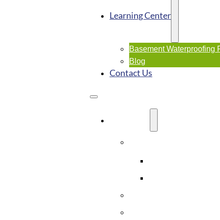
Learning Center
Basement Waterproofing
Blog
Contact Us
SERVICES
Basement Waterproofi
Interior Waterproo
Exterior Waterpro
Crawl Space Solutions
Foundation Repairs