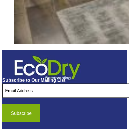
Subscribe to Our Mailing List
Email