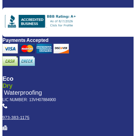
Payments Accepted
Eco
Dry
Waterproofing
LIC NUMBER: 13VH07884900
973-383-1175