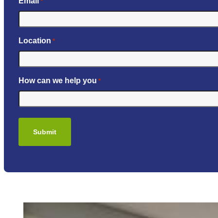
Email
*
Location
*
How can we help you
*