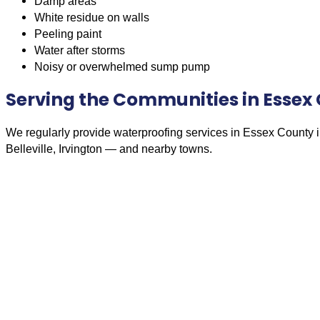
Damp areas
White residue on walls
Peeling paint
Water after storms
Noisy or overwhelmed sump pump
Serving the Communities in Essex
We regularly provide waterproofing services in Essex County 
Belleville, Irvington — and nearby towns.