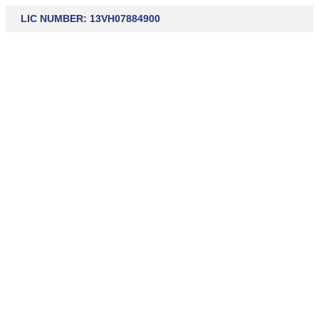
LIC NUMBER: 13VH07884900