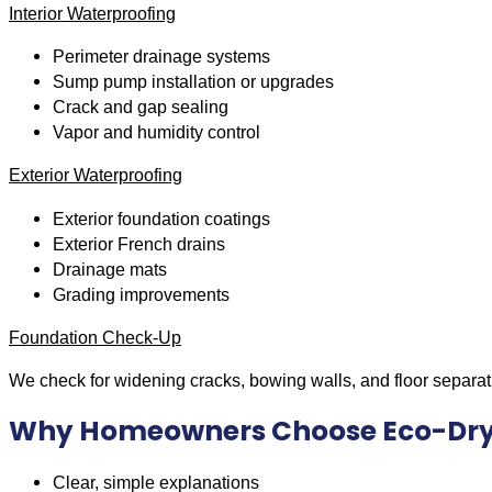
Interior Waterproofing
Perimeter drainage systems
Sump pump installation or upgrades
Crack and gap sealing
Vapor and humidity control
Exterior Waterproofing
Exterior foundation coatings
Exterior French drains
Drainage mats
Grading improvements
Foundation Check-Up
We check for widening cracks, bowing walls, and floor separat
Why Homeowners Choose Eco-Dr
Clear, simple explanations