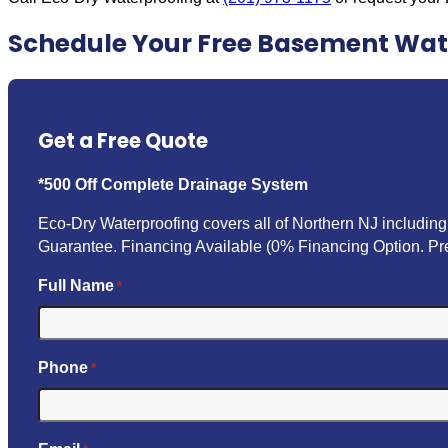
Schedule Your Free Basement Wat
Get a Free Quote
*500 Off Complete Drainage System
Eco-Dry Waterproofing covers all of Northern NJ includi
Guarantee. Financing Available (0% Financing Option. Pre
Full Name
*
Phone
*