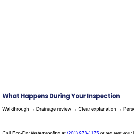
What Happens During Your Inspection
Walkthrough → Drainage review → Clear explanation → Perso
Call Eco-Dry Waterproofing at
(201) 973-1175
or request your 