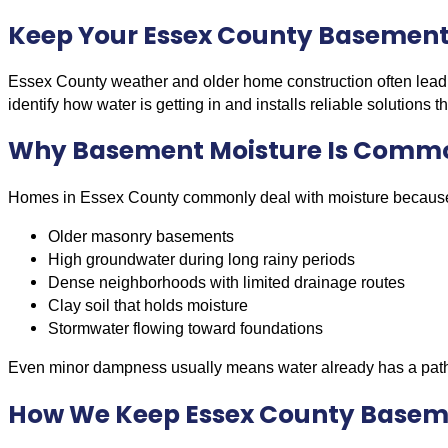
Keep Your Essex County Basement 
Essex County weather and older home construction often lead
identify how water is getting in and installs reliable solutions
Why Basement Moisture Is Commo
Homes in Essex County commonly deal with moisture because
Older masonry basements
High groundwater during long rainy periods
Dense neighborhoods with limited drainage routes
Clay soil that holds moisture
Stormwater flowing toward foundations
Even minor dampness usually means water already has a path
How We Keep Essex County Basem