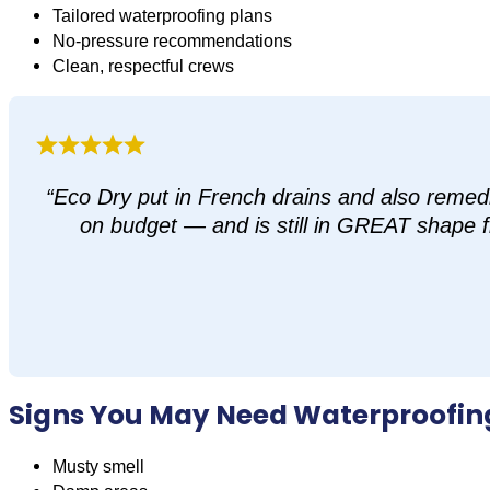
Tailored waterproofing plans
No-pressure recommendations
Clean, respectful crews
“Eco Dry put in French drains and also remed
on budget — and is still in GREAT shape fi
Signs You May Need Waterproofin
Musty smell