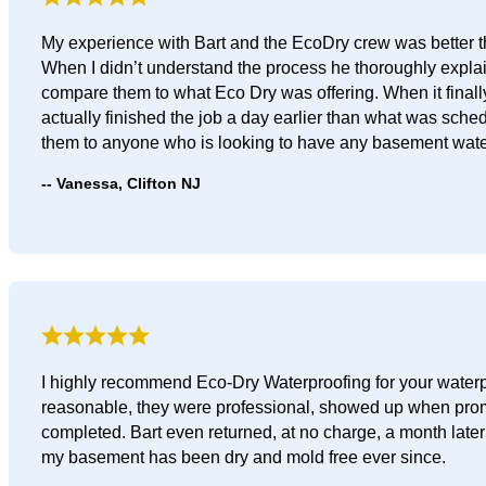
My experience with Bart and the EcoDry crew was better th
When I didn’t understand the process he thoroughly explai
compare them to what Eco Dry was offering. When it finall
actually finished the job a day earlier than what was sched
them to anyone who is looking to have any basement wate
Vanessa, Clifton NJ
I highly recommend Eco-Dry Waterproofing for your waterpr
reasonable, they were professional, showed up when promis
completed. Bart even returned, at no charge, a month later 
my basement has been dry and mold free ever since.