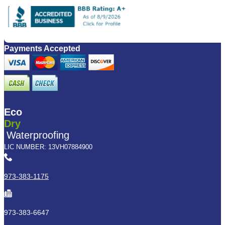
Payments Accepted
Eco
Dry
Waterproofing
LIC NUMBER: 13VH07884900
973-383-1175
973-383-6647