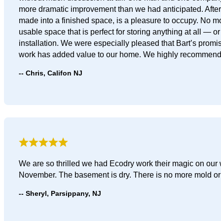
more dramatic improvement than we had anticipated. After t
made into a finished space, is a pleasure to occupy. No m
usable space that is perfect for storing anything at all — 
installation. We were especially pleased that Bart’s promise
work has added value to our home. We highly recommend 
Chris, Califon NJ
We are so thrilled we had Ecodry work their magic on our w
November. The basement is dry. There is no more mold or 
Sheryl, Parsippany, NJ