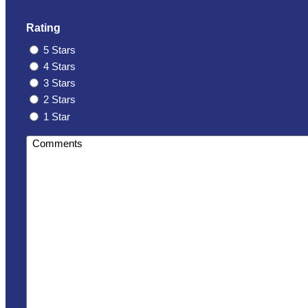
Rating
5 Stars
4 Stars
3 Stars
2 Stars
1 Star
Comments