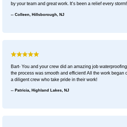
by your team and great work. It’s been a relief every storm!
Colleen, Hillsborough, NJ
Bart- You and your crew did an amazing job waterproofing 
the process was smooth and efficient! All the work began
a diligent crew who take pride in their work!
Patricia, Highland Lakes, NJ