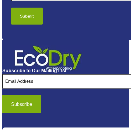
Subscribe to Our Mailing List
Email