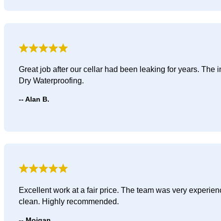
Great job after our cellar had been leaking for years. The
Dry Waterproofing.
Alan B.
Excellent work at a fair price. The team was very experie
clean. Highly recommended.
Mojgan