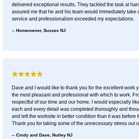
delivered exceptional results. They tackled the task at h
assured me that he and his team would immediately take ca
service and professionalism exceeded my expectations.
Homeowner, Sussex NJ
Dave and I would like to thank you for the excellent wor
the most pleasant and professional with which to work. F
respectful of our time and our home. I would especially li
each and every detail was completed thoroughly and thought
and left the worksite in better condition than it was before 
Thank you for taking some of the unnecessary stress out of
Cindy and Dave, Nutley NJ