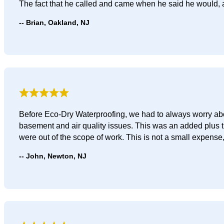
The fact that he called and came when he said he would,
Brian, Oakland, NJ
Before Eco-Dry Waterproofing, we had to always worry abou
basement and air quality issues. This was an added plus 
were out of the scope of work. This is not a small expense, s
John, Newton, NJ