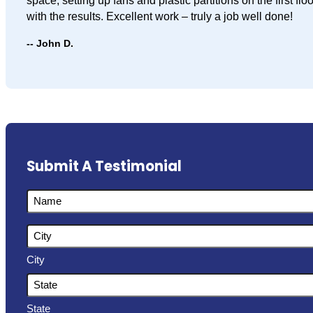
space, setting up fans and plastic partitions on the first f
with the results. Excellent work – truly a job well done!
John D.
Submit A Testimonial
Name
Address
City
State