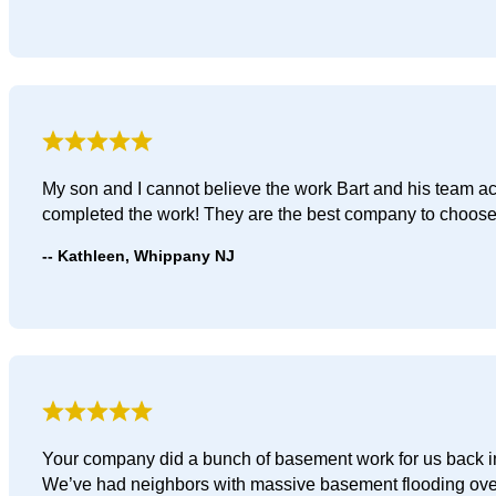
My son and I cannot believe the work Bart and his team a
completed the work! They are the best company to choose
Kathleen, Whippany NJ
Your company did a bunch of basement work for us back in 
We’ve had neighbors with massive basement flooding ove