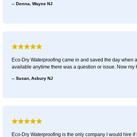
Donna, Wayne NJ
Eco-Dry Waterproofing came in and saved the day when a g
available anytime there was a question or issue. Now my h
Susan, Asbury NJ
Eco-Dry Waterproofing is the only company I would hire if