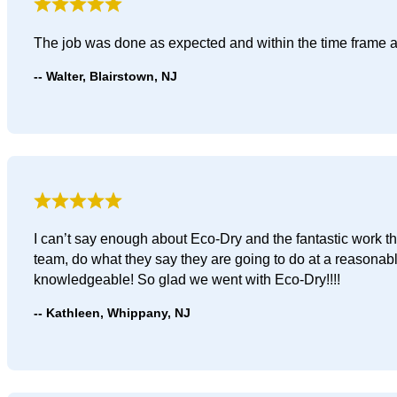
The job was done as expected and within the time frame 
Walter, Blairstown, NJ
I can’t say enough about Eco-Dry and the fantastic work t
team, do what they say they are going to do at a reasonab
knowledgeable! So glad we went with Eco-Dry!!!!
Kathleen, Whippany, NJ