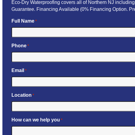
Eco-Dry Waterproofing covers all of Northern NJ includi
Guarantee. Financing Available (0% Financing Option. Pre
Full Name
*
Phone
*
Email
*
Location
*
How can we help you
*