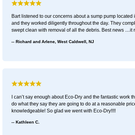
Bart listened to our concerns about a sump pump located i
and they worked diligently throughout the day. They comp
swept clean with removal of all the debris. Best news …it 
Richard and Arlene, West Caldwell, NJ
I can’t say enough about Eco-Dry and the fantastic work t
do what they say they are going to do at a reasonable pri
knowledgeable! So glad we went with Eco-Dry!!!!
Kathleen C.