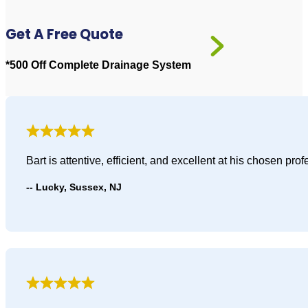
Get A Free Quote
*500 Off Complete Drainage System
Bart is attentive, efficient, and excellent at his chosen p
Lucky, Sussex, NJ