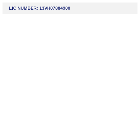
LIC NUMBER: 13VH07884900