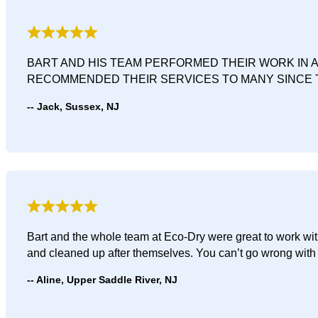
BART AND HIS TEAM PERFORMED THEIR WORK IN 
RECOMMENDED THEIR SERVICES TO MANY SINCE 
Jack, Sussex, NJ
Bart and the whole team at Eco-Dry were great to work with
and cleaned up after themselves. You can’t go wrong with
Aline, Upper Saddle River, NJ