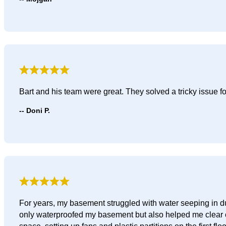
Bart and his team were great. They solved a tricky issue 
Doni P.
For years, my basement struggled with water seeping in du
only waterproofed my basement but also helped me clear ou