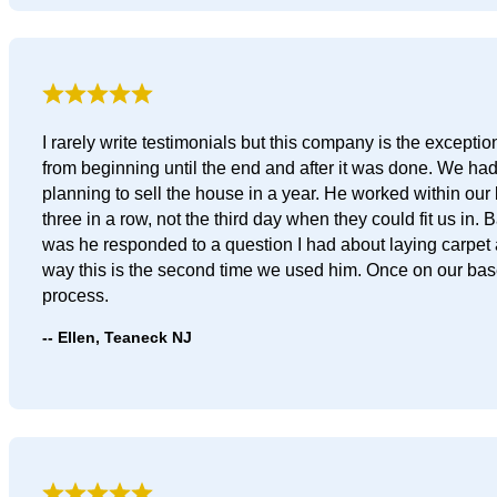
I rarely write testimonials but this company is the except
from beginning until the end and after it was done. We h
planning to sell the house in a year. He worked within our 
three in a row, not the third day when they could fit us in
was he responded to a question I had about laying carpet a
way this is the second time we used him. Once on our base
process.
Ellen, Teaneck NJ