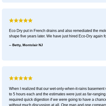
Eco Dry put in French drains and also remediated the mol
shape five years later. We have just hired Eco-Dry again 
Betty, Montclair NJ
When I realized that our wet-only-when-it-rains basement 
to 5 hours each and the estimates were just as far-rangin
required quick digestion if we were going to have a chance 
without much discussion at all. One man and one company 