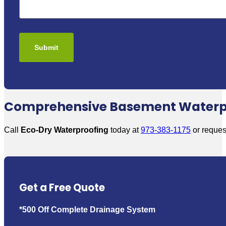
Comprehensive Basement Waterpro
Call
Eco-Dry Waterproofing
today at
973-383-1175
or request
Get a Free Quote
*500 Off Complete Drainage System